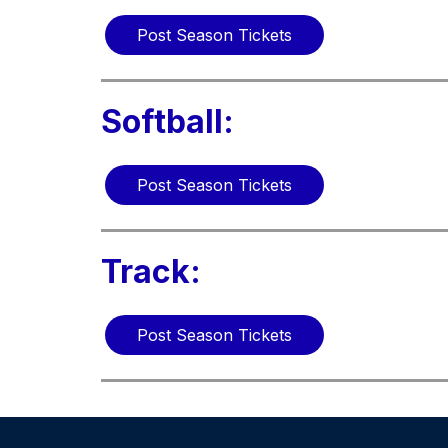
Post Season Tickets
Softball:
Post Season Tickets
Track:
Post Season Tickets