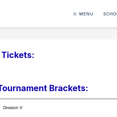
MENU
SCHO
Tickets:
 Tournament Brackets:
Division V 