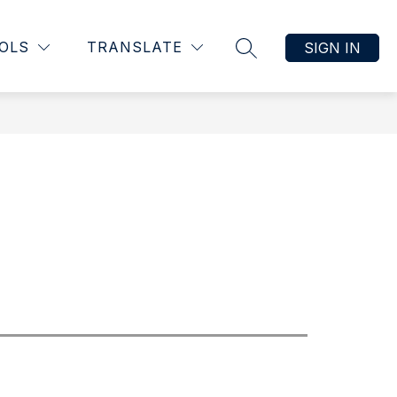
OLS
TRANSLATE
SIGN IN
SEARCH SITE