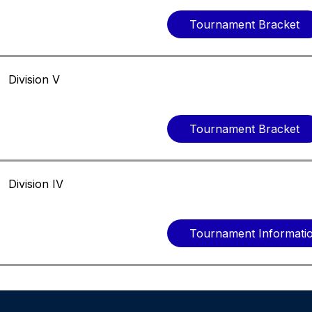
Tournament Bracket
Division V
Tournament Bracket
Division IV
Tournament Informati