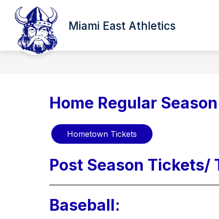
Skip
to
content
Miami East Athletics
Home Regular Season 
Hometown Tickets
Post Season Tickets/
Baseball: