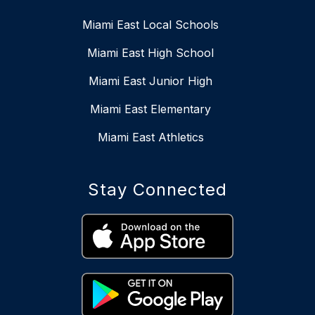
Miami East Local Schools
Miami East High School
Miami East Junior High
Miami East Elementary
Miami East Athletics
Stay Connected