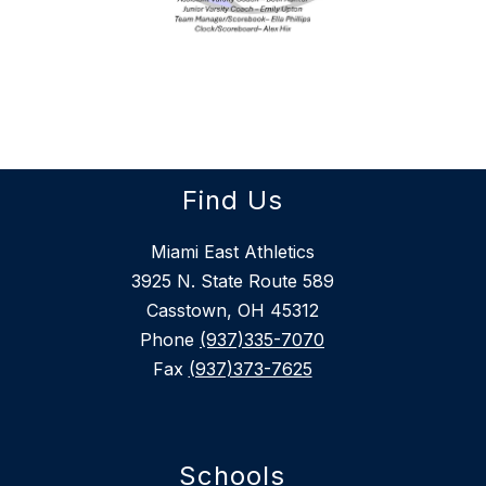
Find Us
Miami East Athletics
3925 N. State Route 589
Casstown, OH 45312
Phone
(937)335-7070
Fax
(937)373-7625
Schools