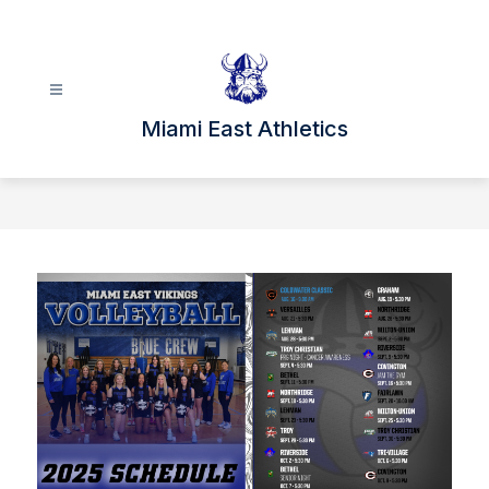
Skip
to
content
Miami East Athletics